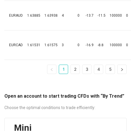
EURAUD
1.63885
1.63938
4
0
-13.7
-11.5
100000
0
EURCAD
1.61531
1.61575
3
0
-16.9
-8.8
100000
0
1
2
3
4
5
Open an account to start trading CFDs with “By Trend”
Choose the optimal conditions to trade efficiently:
Mini