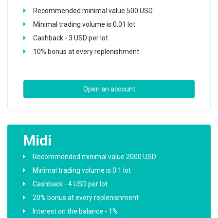
Recommended minimal value 500 USD
Minimal trading volume is 0.01 lot
Cashback - 3 USD per lot
10% bonus at every replenishment
Open an account
Midi
Recommended minimal value 2000 USD
Minimal trading volume is 0.1 lot
Cashback - 4 USD per lot
20% bonus at every replenishment
Interest on the balance - 1%