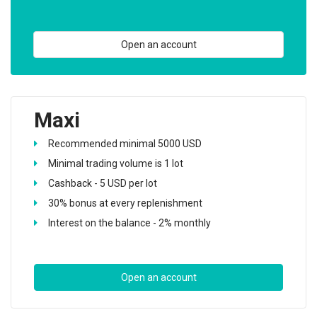
Open an account
Maxi
Recommended minimal 5000 USD
Minimal trading volume is 1 lot
Cashback - 5 USD per lot
30% bonus at every replenishment
Interest on the balance - 2% monthly
Open an account