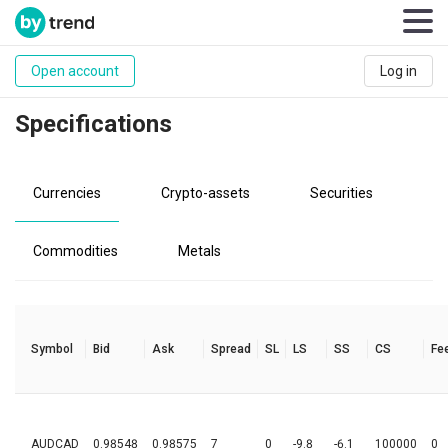
Open account
Log in
Specifications
Currencies
Crypto-assets
Securities
Commodities
Metals
Symbol
Bid
Ask
Spread
SL
LS
SS
CS
Fe
AUDCAD
0.98548
0.98575
7
0
-9.8
-6.1
100000
0