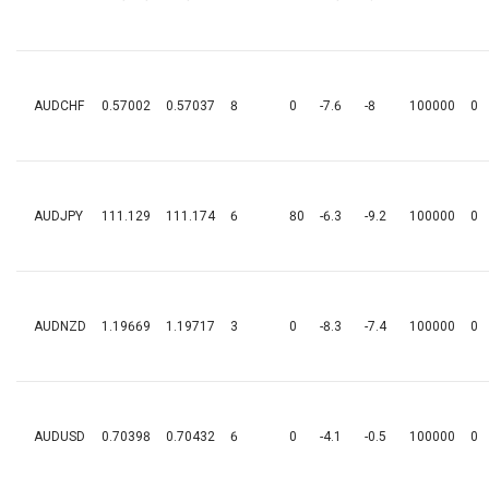
AUDCHF
0.57002
0.57037
8
0
-7.6
-8
100000
0
AUDJPY
111.129
111.174
6
80
-6.3
-9.2
100000
0
AUDNZD
1.19669
1.19717
3
0
-8.3
-7.4
100000
0
AUDUSD
0.70398
0.70432
6
0
-4.1
-0.5
100000
0