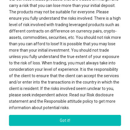
carry a risk that you can lose more than your initial deposit.
Sign in
The products may not be suitable for everyone. Please
ensure you fully understand the risks involved. There is a high
level of risk involved with trading leveraged products such as
Register
different contracts on difference on currency pairs, crypto-
assets, commodities, securities, etc. You should not risk more
than you can afford to lose! It is possible that you may lose
SERVICES
more than your initial investment. You should not trade
unless you fully understand the true extent of your exposure
ABOUT "BY TREND BROKER"
to the risk of loss. When trading, you must always take into
consideration your level of experience. It is the responsibility
of the client to ensure that the client can accept the services
CONTACTS
and/or enter into the transactions in the country in which the
client is resident. If the risks involved seem unclear to you,
please seek independent advice. Read our Risk disclosure
statement and the Responsible attitude policy to get more
Bytrend.com. 2026. All rights reserved. Bytrend.com is under control of By
Trend LLC, a Business Company, duly incorporated under the laws of St.
information about potential risks.
Vincent and the Grenadines with its registered office at Suite 305, Griffith
Corporate Centre, Kingstown, St. Vincent & the Grenadines.
Got it!