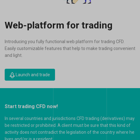
Web-platform for trading
Introducing you fully functional web platform for trading CFD.
Easily customizable features that help to make trading convenient
and light.
Launch and trade
Start trading CFD now!
In several countries and jurisdictions CFD trading (derivatives) may
be restricted or prohibited. A client must be sure that this kind of
activity does not contradict the legislation of the country where he
lives and/or is a resident.