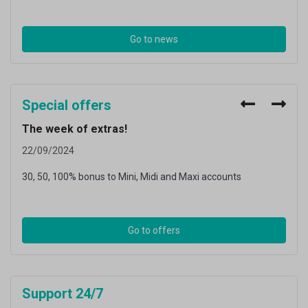
Go to news
Special offers
The week of extras!
The
22/09/2024
26/0
30, 50, 100% bonus to Mini, Midi and Maxi accounts
30, 5
Go to offers
Support 24/7