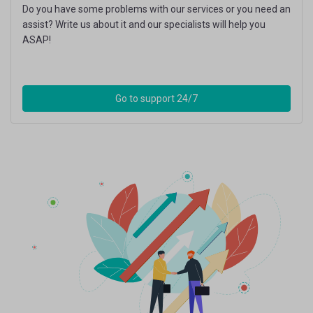
Do you have some problems with our services or you need an
assist? Write us about it and our specialists will help you
ASAP!
Go to support 24/7