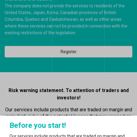
The company does not provide the services to residents of the
United States, Japan, Korea, Canadian provinces of British
Columbia, Quebec and Saskatchewan, as well as other areas
where these services can not be provided in connection with the
existing restrictions of the legislation.
Register
Risk warning statement. To attention of traders and
investors!
Our services include products that are traded on margin and
carry high risks of the potential losses that may exceed an
initial value of the deposit…
Before you start!
Read more
Our services include products that are traded on margin and