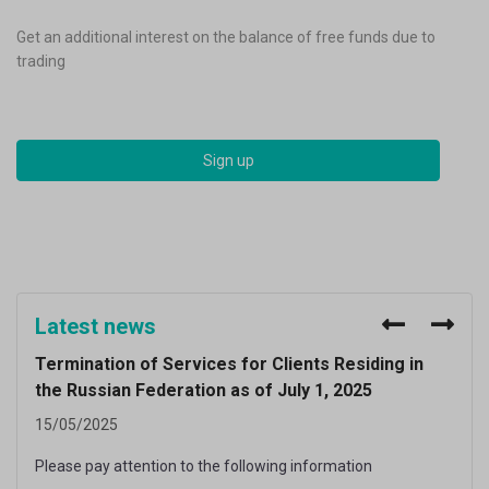
Get an additional interest on the balance of free funds due to
Trade online via browser or mobile phone.
Trade CFDs on 60+ crypto-assets
trading
Register now and get welcome bonus.
with low comissions.
Sign up
Sign up
Sign up
Latest news
Termination of Services for Clients Residing in
Issu
the Russian Federation as of July 1, 2025
Fed
15/05/2025
07/0
Please pay attention to the following information
Pay a