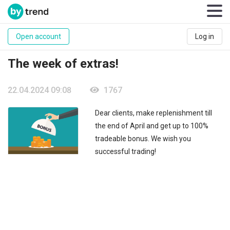
Open account
Log in
The week of extras!
22.04.2024 09:08
1767
Dear clients, make replenishment till
the end of April and get up to 100%
tradeable bonus. We wish you
successful trading!