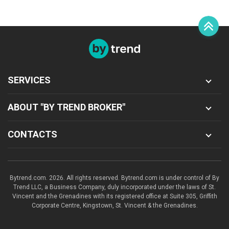
Sign in
Register
SERVICES
ABOUT "BY TREND BROKER"
CONTACTS
Bytrend.com. 2026. All rights reserved. Bytrend.com is under control of By
Trend LLC, a Business Company, duly incorporated under the laws of St.
Vincent and the Grenadines with its registered office at Suite 305, Griffith
Corporate Centre, Kingstown, St. Vincent & the Grenadines.