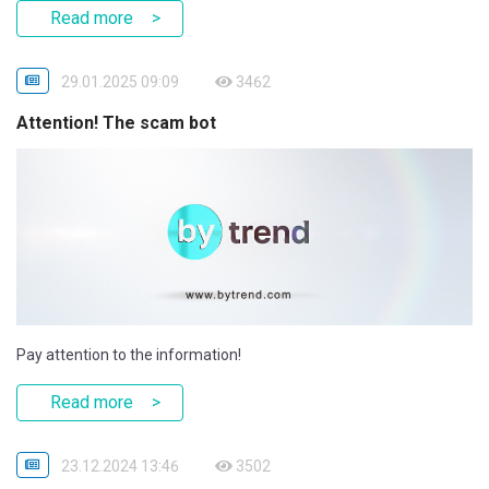
Read more
29.01.2025 09:09
3462
Attention! The scam bot
Pay attention to the information!
Read more
23.12.2024 13:46
3502