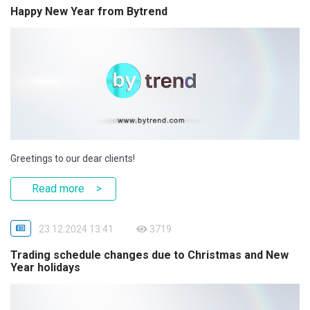
Happy New Year from Bytrend
Greetings to our dear clients!
Read more
23.12.2024 13:41
3719
Trading schedule changes due to Christmas and New
Year holidays