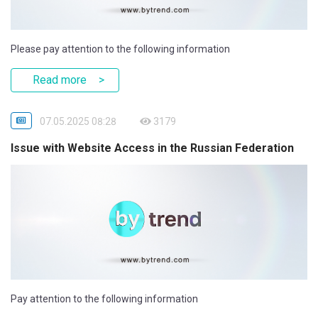
Please pay attention to the following information
Read more
07.05.2025 08:28
3179
Issue with Website Access in the Russian Federation
Pay attention to the following information