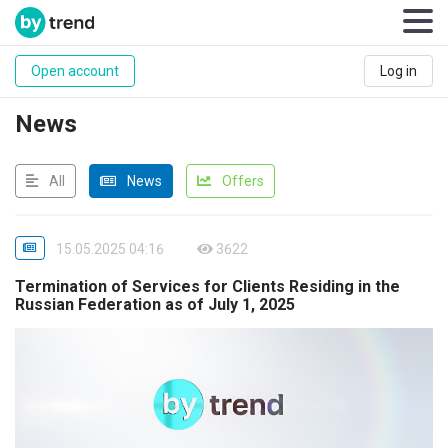
Open account
Log in
News
All
News
Offers
15.05.2025 04:16
3622
Termination of Services for Clients Residing in the
Russian Federation as of July 1, 2025