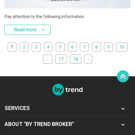
Pay attention to the following information
Read more
1
2
3
4
5
6
7
8
9
10
...
17
18
›
Sign in
Register
SERVICES
ABOUT "BY TREND BROKER"