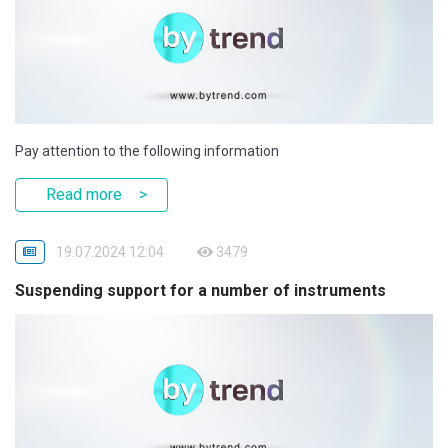
Pay attention to the following information
Read more
19.07.2024 12:04
3479
Suspending support for a number of instruments